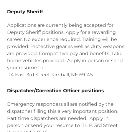
Deputy Sheriff
Applications are currently being accepted for
Deputy Sheriff positions. Apply for a rewarding
career. No experience required. Training will be
provided. Protective gear as well as duty weapons
are provided. Competitive pay and benefits. Take
home vehicles provided. Apply in person or send
your resume to:
114 East 3rd Street Kimball, NE 69145
Dispatcher/Correction Officer positions
Emergency responders all are notified by the
dispatcher filling this a very important position.
Part time dispatchers are needed. Apply in
person or send your resume to 114 E. 3rd Street