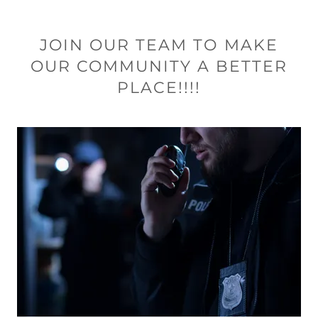
JOIN OUR TEAM TO MAKE
OUR COMMUNITY A BETTER
PLACE!!!!