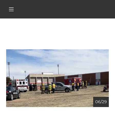
06/29