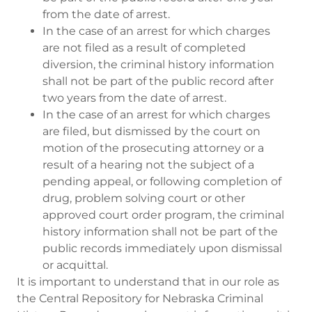
from the date of arrest.
In the case of an arrest for which charges
are not filed as a result of completed
diversion, the criminal history information
shall not be part of the public record after
two years from the date of arrest.
In the case of an arrest for which charges
are filed, but dismissed by the court on
motion of the prosecuting attorney or a
result of a hearing not the subject of a
pending appeal, or following completion of
drug, problem solving court or other
approved court order program, the criminal
history information shall not be part of the
public records immediately upon dismissal
or acquittal.
It is important to understand that in our role as
the Central Repository for Nebraska Criminal