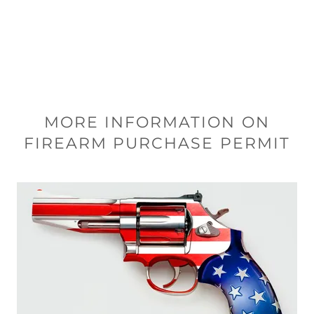
MORE INFORMATION ON
FIREARM PURCHASE PERMIT