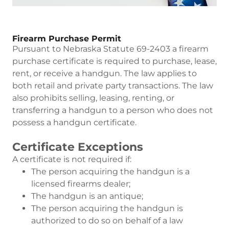
Firearm Purchase Permit
Pursuant to Nebraska Statute 69-2403 a firearm
purchase certificate is required to purchase, lease,
rent, or receive a handgun. The law applies to
both retail and private party transactions. The law
also prohibits selling, leasing, renting, or
transferring a handgun to a person who does not
possess a handgun certificate.
Certificate Exceptions
A certificate is not required if:
The person acquiring the handgun is a
licensed firearms dealer;
The handgun is an antique;
The person acquiring the handgun is
authorized to do so on behalf of a law