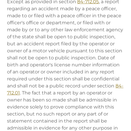
Except as provided in section
84-712.05
, a report
regarding an accident made by a peace officer,
made to or filed with a peace officer in the peace
officer's office or department, or filed with or
made by or to any other law enforcement agency
of the state shall be open to public inspection,
but an accident report filed by the operator or
owner of a motor vehicle pursuant to this section
shall not be open to public inspection. Date of
birth and operator's license number information
of an operator or owner included in any report
required under this section shall be confidential
and shall not be a public record under section
84-
712.01
. The fact that a report by an operator or
owner has been so made shall be admissible in
evidence solely to prove compliance with this
section, but no such report or any part of or
statement contained in the report shall be
admissible in evidence for any other purpose in