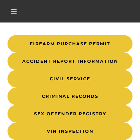
FIREARM PURCHASE PERMIT
ACCIDENT REPORT INFORMATION
CIVIL SERVICE
CRIMINAL RECORDS
SEX OFFENDER REGISTRY
VIN INSPECTION