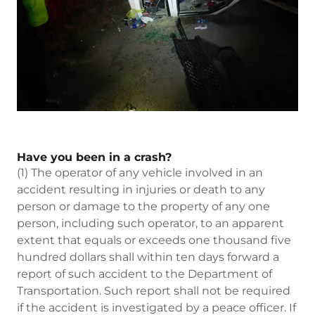
Have you been in a crash?
(1) The operator of any vehicle involved in an
accident resulting in injuries or death to any
person or damage to the property of any one
person, including such operator, to an apparent
extent that equals or exceeds one thousand five
hundred dollars shall within ten days forward a
report of such accident to the Department of
Transportation. Such report shall not be required
if the accident is investigated by a peace officer. If