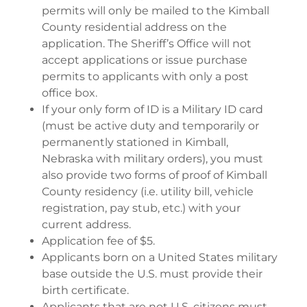
permits will only be mailed to the Kimball
County residential address on the
application. The Sheriff’s Office will not
accept applications or issue purchase
permits to applicants with only a post
office box.
If your only form of ID is a Military ID card
(must be active duty and temporarily or
permanently stationed in Kimball,
Nebraska with military orders), you must
also provide two forms of proof of Kimball
County residency (i.e. utility bill, vehicle
registration, pay stub, etc.) with your
current address.
Application fee of $5.
Applicants born on a United States military
base outside the U.S. must provide their
birth certificate.
Applicants that are not U.S. citizens must