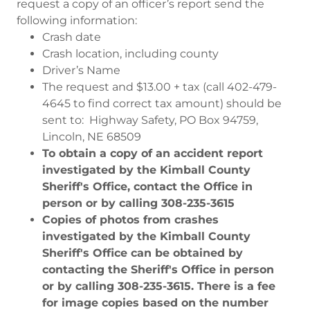
request a copy of an officer’s report send the
following information:
Crash date
Crash location, including county
Driver’s Name
The request and $13.00 + tax (call 402-479-
4645 to find correct tax amount) should be
sent to: Highway Safety, PO Box 94759,
Lincoln, NE 68509
To obtain a copy of an accident report
investigated by the Kimball County
Sheriff's Office, contact the Office in
person or by calling 308-235-3615
Copies of photos from crashes
investigated by the Kimball County
Sheriff's Office can be obtained by
contacting the Sheriff's Office in person
or by calling 308-235-3615. There is a fee
for image copies based on the number