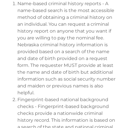
Name-based criminal history reports - A
name-based search is the most accessible
method of obtaining a criminal history on
an individual. You can request a criminal
history report on anyone that you want if
you are willing to pay the nominal fee.
Nebraska criminal history information is
provided based on a search of the name
and date of birth provided on a request
form. The requester MUST provide at least
the name and date of birth but additional
information such as social security number
and maiden or previous names is also
helpful.
Fingerprint-based national background
checks - Fingerprint-based background
checks provide a nationwide criminal
history record. This information is based on
a search of the state and national criminal