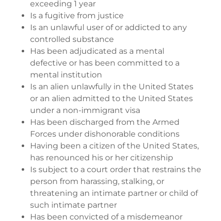
exceeding 1 year
Is a fugitive from justice
Is an unlawful user of or addicted to any
controlled substance
Has been adjudicated as a mental
defective or has been committed to a
mental institution
Is an alien unlawfully in the United States
or an alien admitted to the United States
under a non-immigrant visa
Has been discharged from the Armed
Forces under dishonorable conditions
Having been a citizen of the United States,
has renounced his or her citizenship
Is subject to a court order that restrains the
person from harassing, stalking, or
threatening an intimate partner or child of
such intimate partner
Has been convicted of a misdemeanor