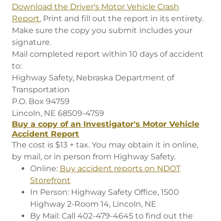
Download the Driver's Motor Vehicle Crash
Report.
Print and fill out the report in its entirety.
Make sure the copy you submit includes your
signature.
Mail completed report within 10 days of accident
to:
Highway Safety, Nebraska Department of
Transportation
P.O. Box 94759
Lincoln, NE 68509-4759
Buy a copy of an Investigator's Motor Vehicle
Accident Report
The cost is $13 + tax. You may obtain it in online,
by mail, or in person from Highway Safety.
Online:
Buy accident reports on NDOT
Storefront
In Person: Highway Safety Office, 1500
Highway 2-Room 14, Lincoln, NE
By Mail: Call 402-479-4645 to find out the