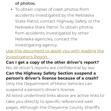
of photos.
To obtain copies of crash photos from
accidents investigated by the Nebraska
State Patrol, contact Highway Safety or the
Nebraska State Patrol. To obtain photos
from accidents investigated by other
Nebraska agencies, contact the
investigating agency.
Use this document to assist you with reading the
Investigator's Report.
Can I get a copy of the other driver’s report?
No. All driver’s reports are confidential by law.
Can the Highway Safety Section suspend a
person’s driver’s license because of a crash?
Only the Department of Motor Vehicles can
suspend a person’s driver’s license.
All listed underlined links above are active links to
take you directly to specific referenced web
pages. Although the Cheyenne County Sheriff's