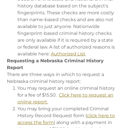
history database based on the subject's
fingerprints. These checks are more costly
than name-based checks and are also not
available to just anyone. Nationwide
fingerprint-based criminal history checks
are only available if it is required by a state
or federal law. A list of authorized reasons is
available here:
Authorized List
.
Requesting a Nebraska Criminal History
Report
There are three ways in which to request a
Nebraska criminal history report:
You may request an online criminal history
for a fee of $15.50.
Click here to request an
online report.
You may bring your completed Criminal
History Record Request form (
click here to
access the form
) along with a payment in