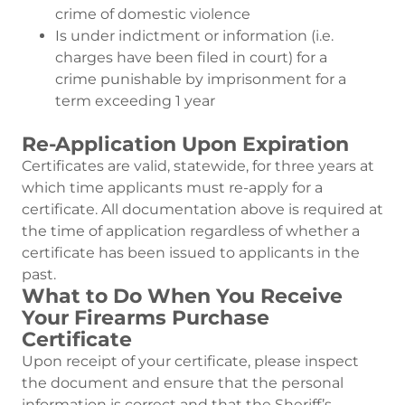
crime of domestic violence
Is under indictment or information (i.e.
charges have been filed in court) for a
crime punishable by imprisonment for a
term exceeding 1 year
Re-Application Upon Expiration
Certificates are valid, statewide, for three years at
which time applicants must re-apply for a
certificate. All documentation above is required at
the time of application regardless of whether a
certificate has been issued to applicants in the
past.
What to Do When You Receive
Your Firearms Purchase
Certificate
Upon receipt of your certificate, please inspect
the document and ensure that the personal
information is correct and that the Sheriff’s