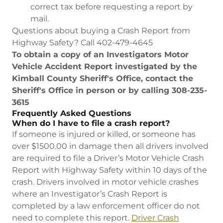
correct tax before requesting a report by
mail.
Questions about buying a Crash Report from
Highway Safety? Call 402-479-4645
To obtain a copy of an Investigators Motor
Vehicle Accident Report investigated by the
Kimball County Sheriff's Office, contact the
Sheriff's Office in person or by calling 308-235-
3615
Frequently Asked Questions
When do I have to file a crash report?
If someone is injured or killed, or someone has
over $1500.00 in damage then all drivers involved
are required to file a Driver’s Motor Vehicle Crash
Report with Highway Safety within 10 days of the
crash. Drivers involved in motor vehicle crashes
where an Investigator’s Crash Report is
completed by a law enforcement officer do not
need to complete this report.
Driver Crash