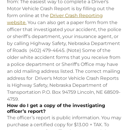
from: The easiest way to complete a Driver's
Motor Vehicle Crash Report is by filling out the
form online at the
Driver Crash Reporting
website.
You can also get a paper form from the
officer that investigated your accident, the police
or sheriff’s department, your insurance agent, or
by calling Highway Safety, Nebraska Department
of Roads (402) 479-4645. (Note) Some of the
older white accident forms that you receive from
a police department or Sheriff's Office may have
an old mailing address listed. The correct mailing
address for Driver's Motor Vehicle Crash Reports
is Highway Safety, Nebraska Department of
Transportation P.O. Box 94759 Lincoln, NE 68509-
4759.
How do I get a copy of the investigating
officer’s report?
The officer’s report is public information. You may
purchase a certified copy for $13.00 + TAX. To