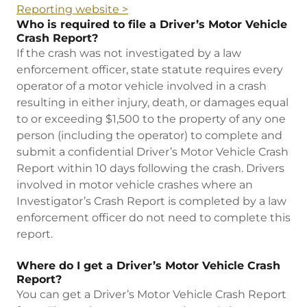
Reporting website >
Who is required to file a Driver’s Motor Vehicle
Crash Report?
If the crash was not investigated by a law
enforcement officer, state statute requires every
operator of a motor vehicle involved in a crash
resulting in either injury, death, or damages equal
to or exceeding $1,500 to the property of any one
person (including the operator) to complete and
submit a confidential Driver’s Motor Vehicle Crash
Report within 10 days following the crash. Drivers
involved in motor vehicle crashes where an
Investigator’s Crash Report is completed by a law
enforcement officer do not need to complete this
report.
Where do I get a Driver’s Motor Vehicle Crash
Report?
You can get a Driver’s Motor Vehicle Crash Report