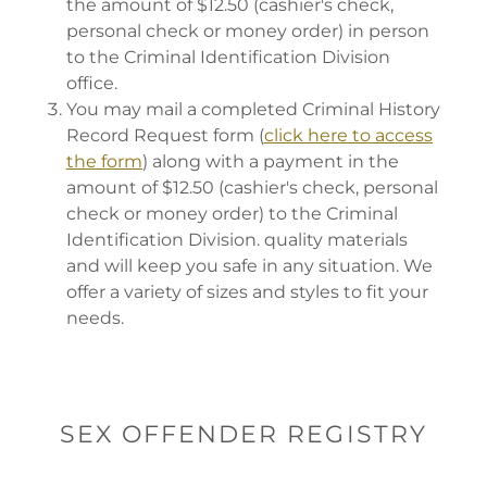
the amount of $12.50 (cashier's check,
personal check or money order) in person
to the Criminal Identification Division
office.
You may mail a completed Criminal History
Record Request form (
click here to access
the form
) along with a payment in the
amount of $12.50 (cashier's check, personal
check or money order) to the Criminal
Identification Division. quality materials
and will keep you safe in any situation. We
offer a variety of sizes and styles to fit your
needs.
SEX OFFENDER REGISTRY