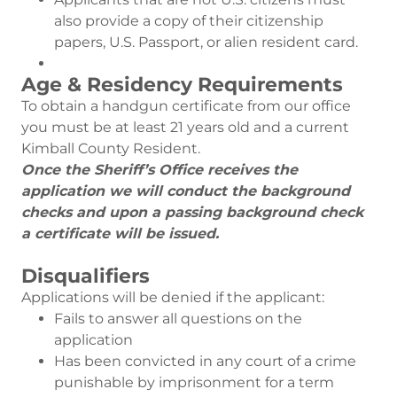
also provide a copy of their citizenship
papers, U.S. Passport, or alien resident card.
Age & Residency Requirements
To obtain a handgun certificate from our office
you must be at least 21 years old and a current
Kimball County Resident.
Once the Sheriff’s Office receives the
application we will conduct the background
checks and upon a passing background check
a certificate will be issued.
Disqualifiers
Applications will be denied if the applicant:
Fails to answer all questions on the
application
Has been convicted in any court of a crime
punishable by imprisonment for a term