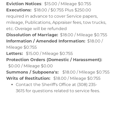
Eviction Notices
: $15.00 / Mileage $0.755
Executions:
$18.00 / $0.755 Plus $250.00
required in advance to cover Service papers,
mileage, Publications, Appraiser fees, tow trucks,
etc. Overage will be refunded
Dissolution of Marriage:
$18.00 / Mileage $0.755
Information / Amended Information:
$18.00 /
Mileage $0.755
Letters:
$15.00 / Mileage $0.755
Protection Orders (Domestic / Harassment):
$0.00 / Mileage $0.00
Summons / Subpoena's:
$18.00 / Mileage $0.755
Writs of Restitution:
$18.00 / Mileage $0.755
Contact the Sheriff's Office at (308) 235-
3615 for questions related to service fees.