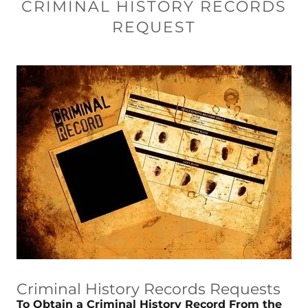
CRIMINAL HISTORY RECORDS
REQUEST
Criminal History Records Requests
To Obtain a Criminal History Record From the