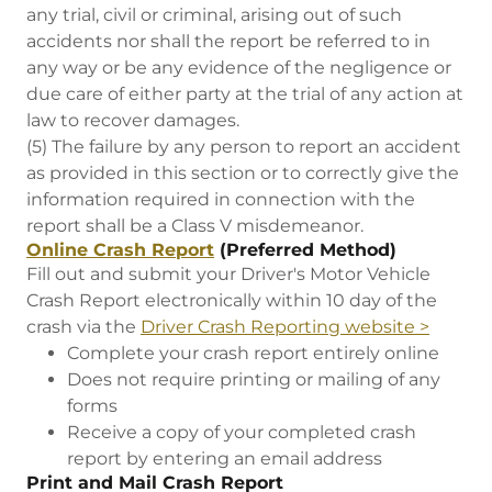
any trial, civil or criminal, arising out of such
accidents nor shall the report be referred to in
any way or be any evidence of the negligence or
due care of either party at the trial of any action at
law to recover damages.
(5) The failure by any person to report an accident
as provided in this section or to correctly give the
information required in connection with the
report shall be a Class V misdemeanor.
Online Crash Report
(Preferred Method)
Fill out and submit your Driver's Motor Vehicle
Crash Report electronically within 10 day of the
crash via the
Driver Crash Reporting website >
Complete your crash report entirely online
Does not require printing or mailing of any
forms
Receive a copy of your completed crash
report by entering an email address
Print and Mail Crash Report