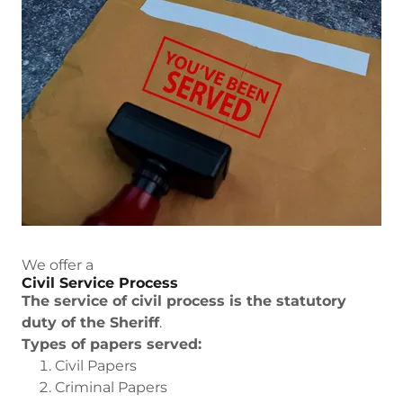
We offer a
Civil Service Process
The service of civil process is the statutory
duty of the Sheriff
.
Types of papers served:
Civil Papers
Criminal Papers