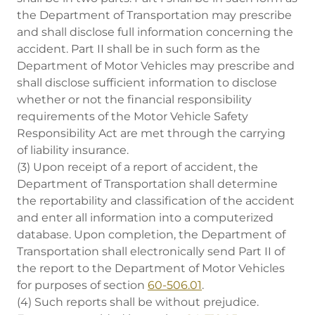
the Department of Transportation may prescribe
and shall disclose full information concerning the
accident. Part II shall be in such form as the
Department of Motor Vehicles may prescribe and
shall disclose sufficient information to disclose
whether or not the financial responsibility
requirements of the Motor Vehicle Safety
Responsibility Act are met through the carrying
of liability insurance.
(3) Upon receipt of a report of accident, the
Department of Transportation shall determine
the reportability and classification of the accident
and enter all information into a computerized
database. Upon completion, the Department of
Transportation shall electronically send Part II of
the report to the Department of Motor Vehicles
for purposes of section
60-506.01
.
(4) Such reports shall be without prejudice.