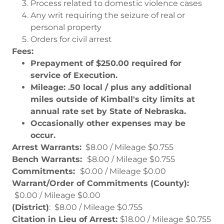
Process related to domestic violence cases
Any writ requiring the seizure of real or
personal property
Orders for civil arrest
Fees:
Prepayment of $250.00 required for
service of Execution.
Mileage: .50 local / plus any additional
miles outside of Kimball's city limits at
annual rate set by State of Nebraska.
Occasionally other expenses may be
occur.
Arrest Warrants:
$8.00 / Mileage $0.755
Bench Warrants:
$8.00 / Mileage $0.755
Commitments:
$0.00 / Mileage $0.00
Warrant/Order of Commitments (County):
$0.00 / Mileage $0.00
(District)
: $8.00 / Mileage $0.755
Citation in Lieu of Arrest:
$18.00 / Mileage $0.755