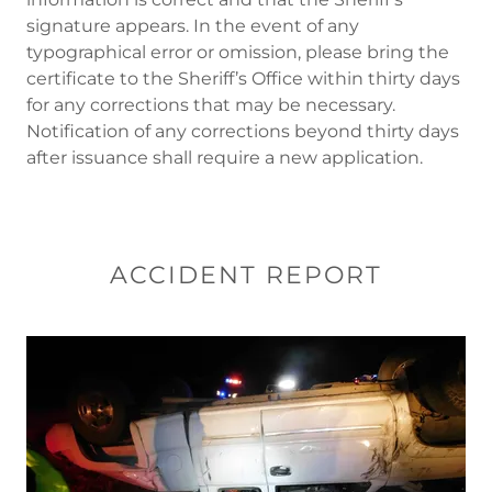
signature appears. In the event of any
typographical error or omission, please bring the
certificate to the Sheriff’s Office within thirty days
for any corrections that may be necessary.
Notification of any corrections beyond thirty days
after issuance shall require a new application.
ACCIDENT REPORT