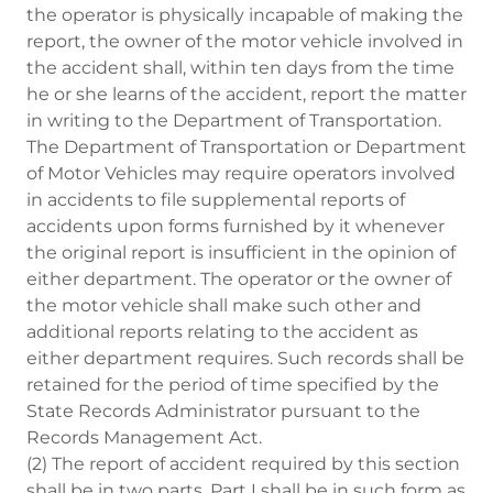
the operator is physically incapable of making the
report, the owner of the motor vehicle involved in
the accident shall, within ten days from the time
he or she learns of the accident, report the matter
in writing to the Department of Transportation.
The Department of Transportation or Department
of Motor Vehicles may require operators involved
in accidents to file supplemental reports of
accidents upon forms furnished by it whenever
the original report is insufficient in the opinion of
either department. The operator or the owner of
the motor vehicle shall make such other and
additional reports relating to the accident as
either department requires. Such records shall be
retained for the period of time specified by the
State Records Administrator pursuant to the
Records Management Act.
(2) The report of accident required by this section
shall be in two parts. Part I shall be in such form as