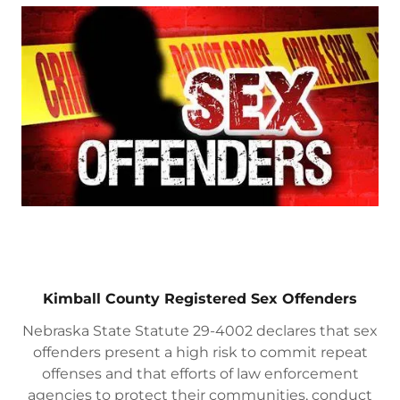
Kimball County Registered Sex Offenders
Nebraska State Statute 29-4002 declares that sex
offenders present a high risk to commit repeat
offenses and that efforts of law enforcement
agencies to protect their communities, conduct