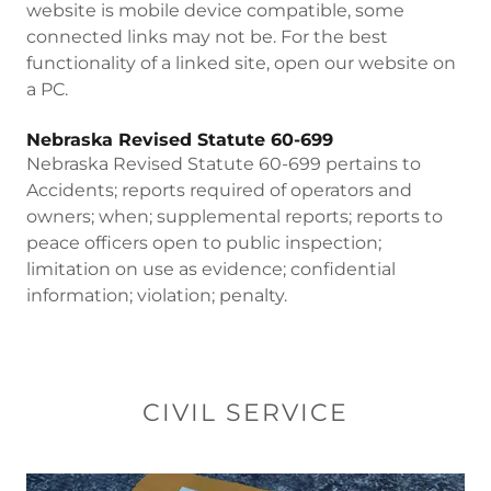
website is mobile device compatible, some
connected links may not be. For the best
functionality of a linked site, open our website on
a PC.
Nebraska Revised Statute 60-699
Nebraska Revised Statute 60-699 pertains to
Accidents; reports required of operators and
owners; when; supplemental reports; reports to
peace officers open to public inspection;
limitation on use as evidence; confidential
information; violation; penalty.
CIVIL SERVICE