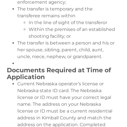
enforcement agency;
The transfer is temporary and the
transferee remains within
In the line of sight of the transferor
Within the premises of an established
shooting facility; or
The transfer is between a person and his or
her spouse, sibling, parent, child, aunt,
uncle, niece, nephew, or grandparent.
Documents Required at Time of
Application
Current Nebraska operator’s license or
Nebraska state ID card. The Nebraska
license or ID must have your correct legal
name. The address on your Nebraska
license or ID must be a current residential
address in Kimball County and match the
address on the application. Completed