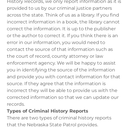
History Records, we only report information as it is
provided to us by our criminal justice partners
across the state. Think of us as a library. If you find
incorrect information in a book, the library cannot
correct the information. It is up to the publisher
or the author to correct it. If you think there is an
error in our information, you would need to
contact the source of that information such as
the court of record, county attorney or law
enforcement agency. We will be happy to assist
you in identifying the source of the information
and provide you with contact information for that
source. If they agree that the information is
incorrect they will be able to provide us with the
corrected information so that we can update our
records.
Types of Criminal History Reports
There are two types of criminal history reports
that the Nebraska State Patrol provides.