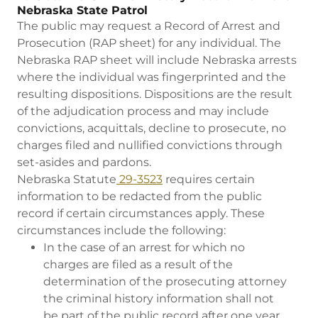
Nebraska State Patrol
The public may request a Record of Arrest and
Prosecution (RAP sheet) for any individual. The
Nebraska RAP sheet will include Nebraska arrests
where the individual was fingerprinted and the
resulting dispositions. Dispositions are the result
of the adjudication process and may include
convictions, acquittals, decline to prosecute, no
charges filed and nullified convictions through
set-asides and pardons.
Nebraska Statute
29-3523
requires certain
information to be redacted from the public
record if certain circumstances apply. These
circumstances include the following:
In the case of an arrest for which no
charges are filed as a result of the
determination of the prosecuting attorney
the criminal history information shall not
be part of the public record after one year